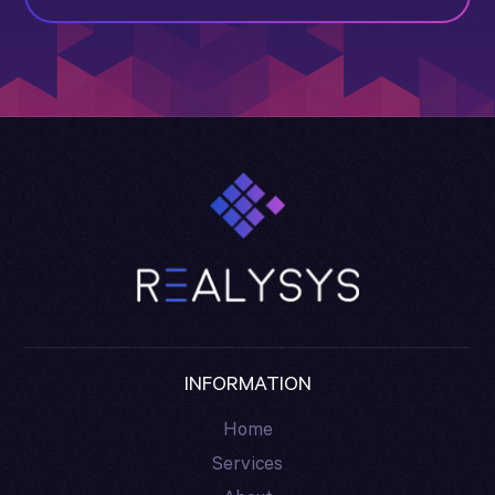
INFORMATION
Home
Services