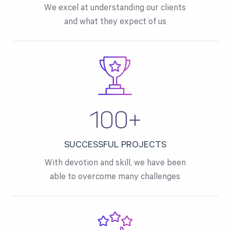
We excel at understanding our clients
and what they expect of us
100+
SUCCESSFUL PROJECTS
With devotion and skill, we have been
able to overcome many challenges