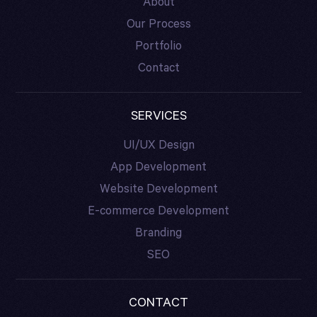
About
Our Process
Portfolio
Contact
SERVICES
UI/UX Design
App Development
Website Development
E-commerce Development
Branding
SEO
CONTACT