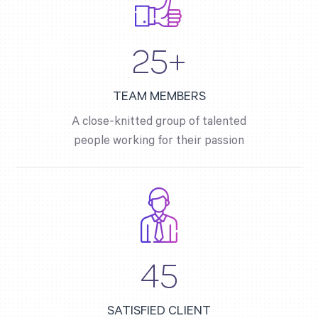
25+
TEAM MEMBERS
A close-knitted group of talented
people working for their passion
45
SATISFIED CLIENT