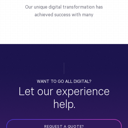
Our unique digital transformation has
achieved success with many
WANT TO GO ALL DIGITAL?
Let our experience
help.
REQUEST A QUOTE?