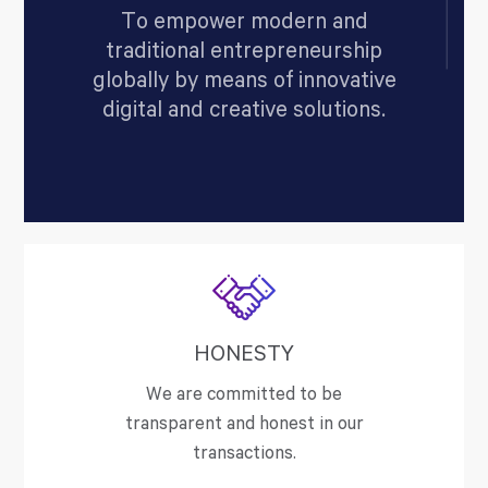
To empower modern and
traditional entrepreneurship
globally by means of innovative
digital and creative solutions.
HONESTY
We are committed to be
transparent and honest in our
transactions.