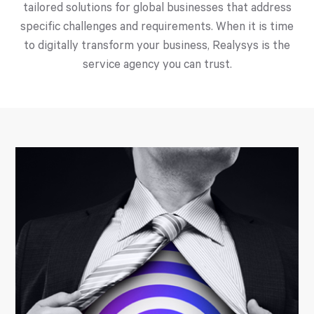
tailored solutions for global businesses that address
specific challenges and requirements. When it is time
to digitally transform your business, Realysys is the
service agency you can trust.