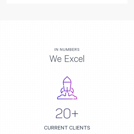
IN NUMBERS
We Excel
20+
CURRENT CLIENTS