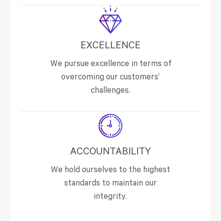
EXCELLENCE
We pursue excellence in terms of
overcoming our customers’
challenges.
ACCOUNTABILITY
We hold ourselves to the highest
standards to maintain our
integrity.