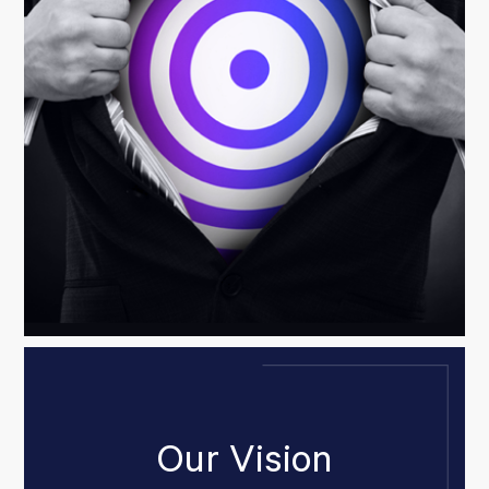
Our Vision