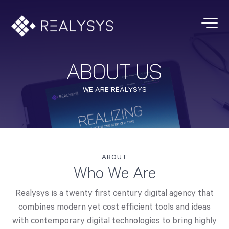
ABOUT US
WE ARE REALYSYS
ABOUT
Who We Are
Realysys is a twenty first century digital agency that
combines modern yet cost efficient tools and ideas
with contemporary digital technologies to bring highly